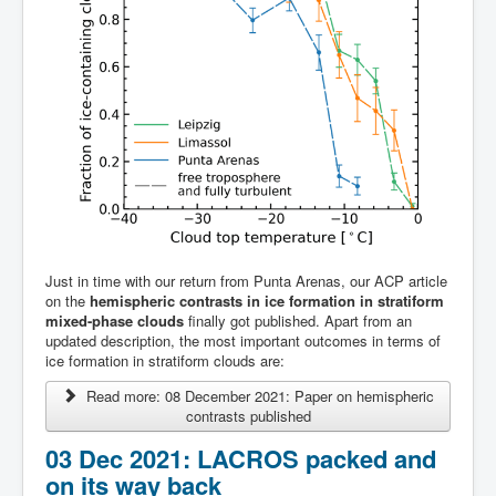
Team
Just in time with our return from Punta Arenas, our ACP article
on the
hemispheric contrasts in ice formation in stratiform
mixed-phase clouds
finally got published. Apart from an
updated description, the most important outcomes in terms of
ice formation in stratiform clouds are:
Read more: 08 December 2021: Paper on hemispheric
contrasts published
03 Dec 2021: LACROS packed and
on its way back