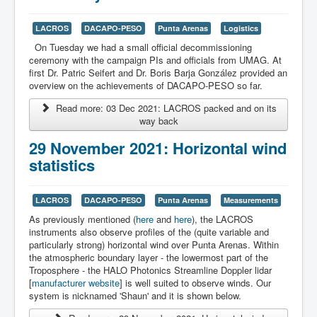
LACROS
DACAPO-PESO
Punta Arenas
Logistics
On Tuesday we had a small official decommissioning
ceremony with the campaign PIs and officials from UMAG. At
first Dr. Patric Seifert and Dr. Boris Barja González provided an
overview on the achievements of DACAPO-PESO so far.
Read more: 03 Dec 2021: LACROS packed and on its
way back
29 November 2021: Horizontal wind
statistics
LACROS
DACAPO-PESO
Punta Arenas
Measurements
As previously mentioned (
here
and
here
), the LACROS
instruments also observe profiles of the (quite variable and
particularly strong) horizontal wind over Punta Arenas. Within
the atmospheric boundary layer - the lowermost part of the
Troposphere - the HALO Photonics Streamline Doppler lidar
[
manufacturer website
] is well suited to observe winds. Our
system is nicknamed 'Shaun' and it is shown below.