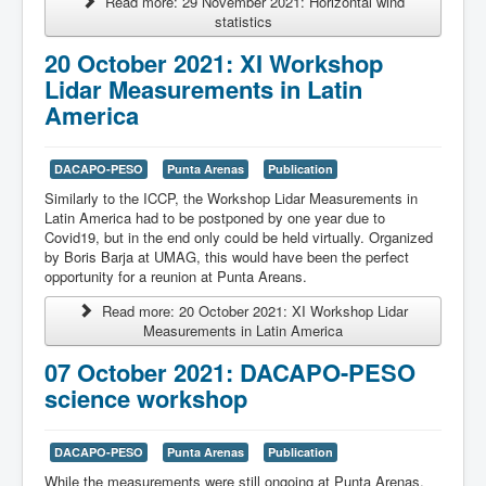
Read more: 29 November 2021: Horizontal wind
statistics
20 October 2021: XI Workshop
Lidar Measurements in Latin
America
DACAPO-PESO
Punta Arenas
Publication
Similarly to the ICCP, the
Workshop Lidar Measurements in
Latin America had to be postponed by one year due to
Covid19, but in the end only could be held virtually. Organized
by Boris Barja at UMAG, this would have been the perfect
opportunity for a reunion at Punta Areans.
Read more: 20 October 2021: XI Workshop Lidar
Measurements in Latin America
07 October 2021: DACAPO-PESO
science workshop
DACAPO-PESO
Punta Arenas
Publication
While the measurements were still ongoing at Punta Arenas,