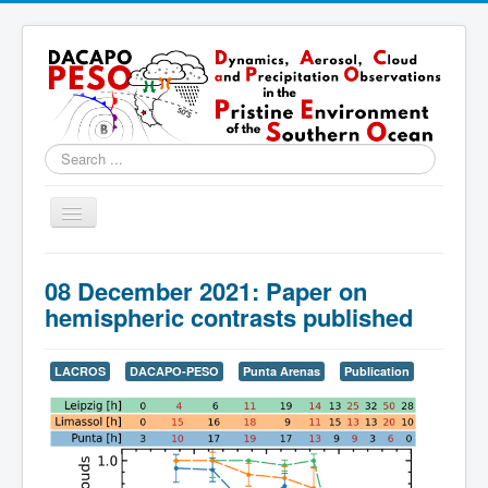
Search
...
Toggle
Navigation
Home
08 December 2021: Paper on
About
hemispheric contrasts published
Locations
LACROS
DACAPO-PESO
Punta Arenas
Publication
Instruments & Methods
Blog
Resources & Links