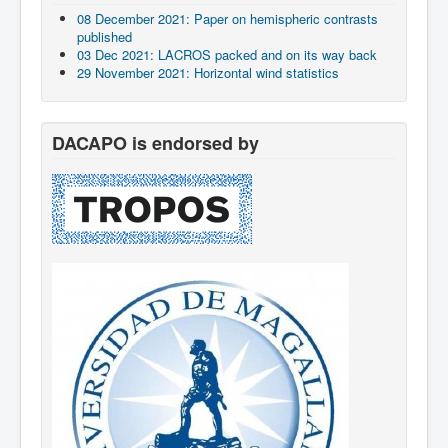
08 December 2021: Paper on hemispheric contrasts
published
03 Dec 2021: LACROS packed and on its way back
29 November 2021: Horizontal wind statistics
DACAPO is endorsed by