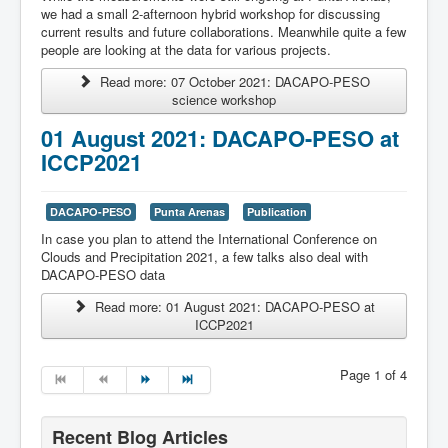
we had a small 2-afternoon hybrid workshop for discussing
current results and future collaborations. Meanwhile quite a few
people are looking at the data for various projects.
Read more: 07 October 2021: DACAPO-PESO
science workshop
01 August 2021: DACAPO-PESO at
ICCP2021
DACAPO-PESO
Punta Arenas
Publication
In case you plan to attend the International Conference on
Clouds and Precipitation 2021, a few talks also deal with
DACAPO-PESO data
Read more: 01 August 2021: DACAPO-PESO at
ICCP2021
Page 1 of 4
Recent Blog Articles