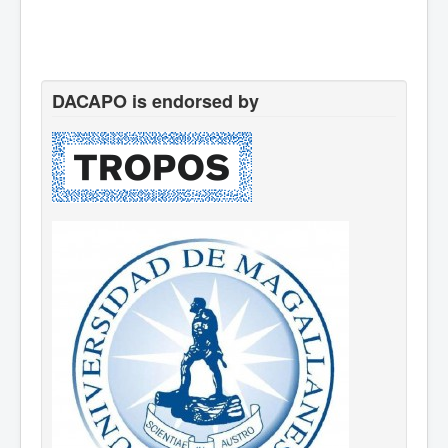
DACAPO is endorsed by