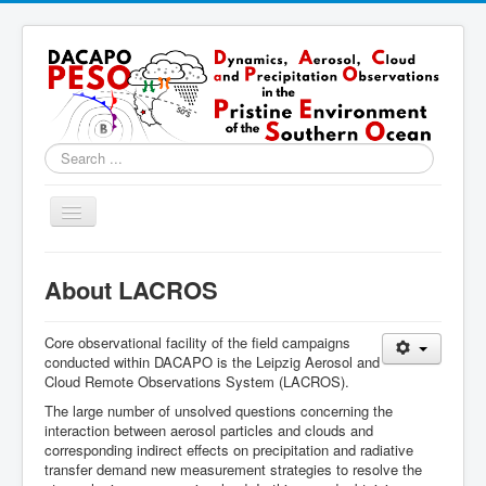
Search
...
Toggle
Navigation
Home
About LACROS
About
Locations
Core observational facility of the field campaigns
conducted within DACAPO is the Leipzig Aerosol and
Instruments & Methods
Cloud Remote Observations System (LACROS).
The large number of unsolved questions concerning the
Blog
interaction between aerosol particles and clouds and
corresponding indirect effects on precipitation and radiative
Resources & Links
transfer demand new measurement strategies to resolve the