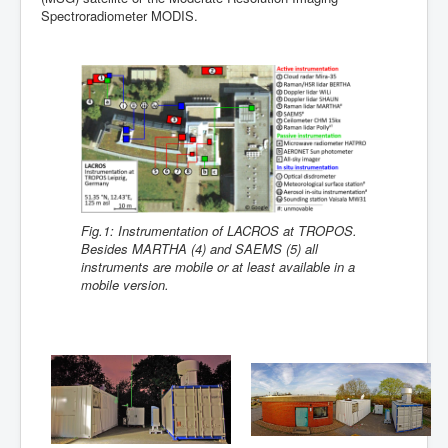
Spectroradiometer MODIS.
Fig.1: Instrumentation of LACROS at TROPOS.
Besides MARTHA (4) and SAEMS (5) all
instruments are mobile or at least available in a
mobile version.