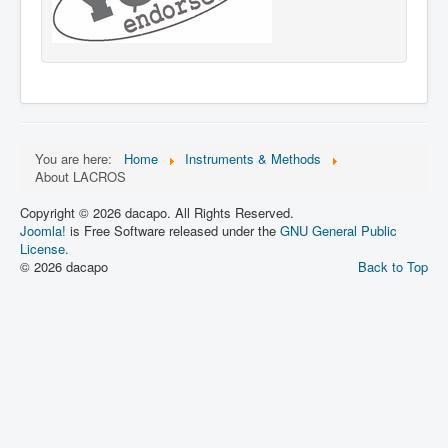
You are here:
Home
Instruments & Methods
About LACROS
Copyright © 2026 dacapo. All Rights Reserved.
Joomla!
is Free Software released under the
GNU General Public
License.
© 2026 dacapo
Back to Top