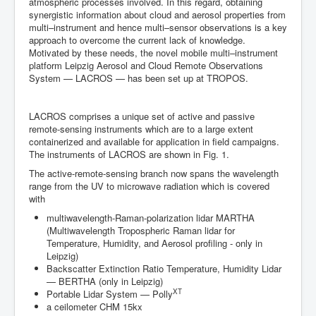
Team
atmospheric processes involved. In this regard, obtaining
synergistic information about cloud and aerosol properties from
multi–instrument and hence multi–sensor observations is a key
approach to overcome the current lack of knowledge.
Motivated by these needs, the novel mobile multi–instrument
platform Leipzig Aerosol and Cloud Remote Observations
System — LACROS — has been set up at TROPOS.
LACROS comprises a unique set of active and passive
remote-sensing instruments which are to a large extent
containerized and available for application in field campaigns.
The instruments of LACROS are shown in Fig. 1.
The active-remote-sensing branch now spans the wavelength
range from the UV to microwave radiation which is covered
with
multiwavelength-Raman-polarization lidar MARTHA
(Multiwavelength Tropospheric Raman lidar for
Temperature, Humidity, and Aerosol profiling - only in
Leipzig)
Backscatter Extinction Ratio Temperature, Humidity Lidar
— BERTHA (only in Leipzig)
XT
Portable Lidar System — Polly
a ceilometer CHM 15kx