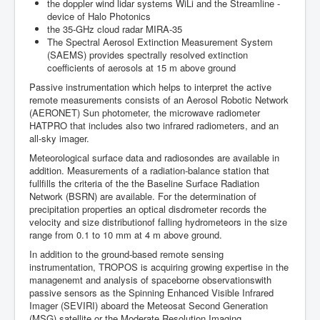
the doppler wind lidar systems WiLi and the Streamline -
device of Halo Photonics
the 35-GHz cloud radar MIRA-35
The Spectral Aerosol Extinction Measurement System
(SAEMS) provides spectrally resolved extinction
coefficients of aerosols at 15 m above ground
Passive instrumentation which helps to interpret the active
remote measurements consists of an Aerosol Robotic Network
(AERONET) Sun photometer, the microwave radiometer
HATPRO that includes also two infrared radiometers, and an
all-sky imager.
Meteorological surface data and radiosondes are available in
addition. Measurements of a radiation-balance station that
fullfills the criteria of the the Baseline Surface Radiation
Network (BSRN) are available. For the determination of
precipitation properties an optical disdrometer records the
velocity and size distributionof falling hydrometeors in the size
range from 0.1 to 10 mm at 4 m above ground.
In addition to the ground-based remote sensing
instrumentation, TROPOS is acquiring growing expertise in the
managenemt and analysis of spaceborne observationswith
passive sensors as the Spinning Enhanced Visible Infrared
Imager (SEVIRI) aboard the Meteosat Second Generation
(MSG) satellite or the Moderate Resolution Imaging