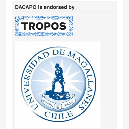
DACAPO is endorsed by