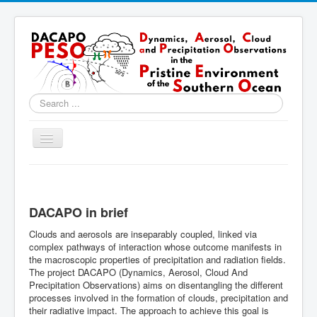
Search
...
Toggle
Navigation
Home
About
DACAPO in brief
Locations
Clouds and aerosols are inseparably coupled, linked via
Instruments & Methods
complex pathways of interaction whose outcome manifests in
the macroscopic properties of precipitation and radiation fields.
Blog
The project DACAPO (Dynamics, Aerosol, Cloud And
Precipitation Observations) aims on disentangling the different
Resources & Links
processes involved in the formation of clouds, precipitation and
their radiative impact. The approach to achieve this goal is