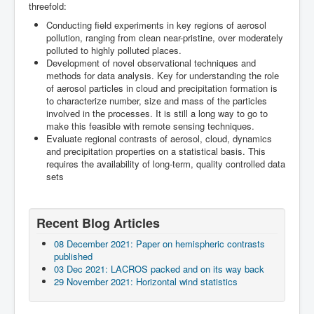
Team
threefold:
A rainbow-forming shower cloud during descent for Punta
An altocumulus cloud field approaching Punta Arenas
An altocumulus cloud field over Punta Arenas
Moon hiding behind cirrus clouds over Punta Arenas
Cumulus humilis of Patagonia
Illuminated cirrus clouds during sunset over Punta Arenas
Altostratus during sunset over Punta Arenas
Rainbow over Punta Arenas after passage of a cumulus
Steady westerly winds bend trees in southern Patagonia
Wave clouds forming over the strait of Magellan
LACROS field site during nighttime at Limassol
LACROS site of Limassol in front of the Limassol water
Radiation measurements on the roof top of UMAG
LACROS site at UMAG in Punta Arenas
23 November 2018: Delivery of the LACROS containers
Conducting field experiments in key regions of aerosol
Arenas airport
congestus
tower
to UMAG
pollution, ranging from clean near-pristine, over moderately
polluted to highly polluted places.
Development of novel observational techniques and
methods for data analysis. Key for understanding the role
of aerosol particles in cloud and precipitation formation is
to characterize number, size and mass of the particles
involved in the processes. It is still a long way to go to
make this feasible with remote sensing techniques.
Evaluate regional contrasts of aerosol, cloud, dynamics
and precipitation properties on a statistical basis. This
requires the availability of long-term, quality controlled data
sets
Recent Blog Articles
08 December 2021: Paper on hemispheric contrasts
published
03 Dec 2021: LACROS packed and on its way back
29 November 2021: Horizontal wind statistics