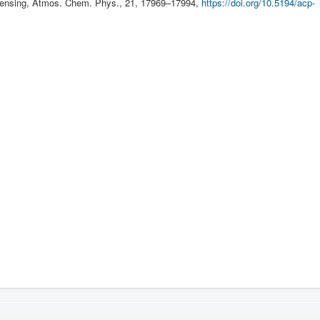
sensing, Atmos. Chem. Phys., 21, 17969–17994,
https://doi.org/10.5194/acp-