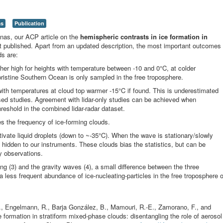
as
Publication
enas, our ACP article on the
hemispheric contrasts in ice formation in
ot published. Apart from an updated description, the most important outcomes
ds are:
ther high for heights with temperature between -10 and 0°C, at colder
ristine Southern Ocean is only sampled in the free troposphere.
 with temperatures at cloud top warmer -15°C if found. This is underestimated
based studies. Agreement with lidar-only studies can be achieved when
hreshold in the combined lidar-radar dataset.
es the frequency of ice-forming clouds.
tivate liquid droplets (down to ~-35°C). When the wave is stationary/slowly
 hidden to our instruments. These clouds bias the statistics, but can be
ty observations.
ing (3) and the gravity waves (4), a small difference between the three
o a less frequent abundance of ice-nucleating-particles in the free troposphere o
 H., Engelmann, R., Barja González, B., Mamouri, R.-E., Zamorano, F., and
formation in stratiform mixed-phase clouds: disentangling the role of aerosol