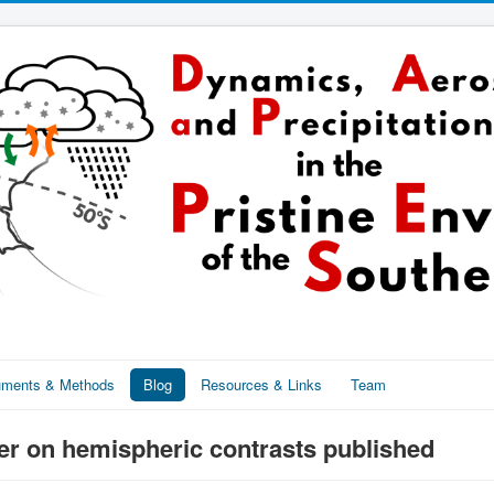
ruments & Methods
Blog
Resources & Links
Team
r on hemispheric contrasts published