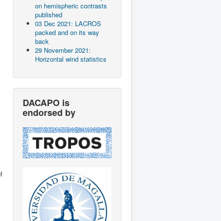
on hemispheric contrasts
published
03 Dec 2021: LACROS
packed and on its way
back
29 November 2021:
Horizontal wind statistics
DACAPO is
endorsed by
f