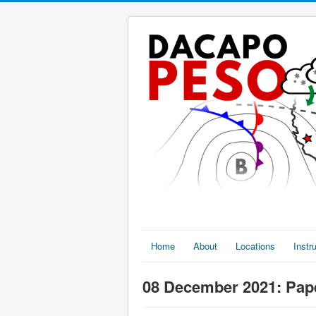
Home
About
Locations
Inst
08 December 2021: Pape