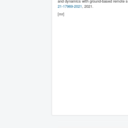
and dynamics with ground-based remote 
21-17969-2021
, 2021.
[mr]