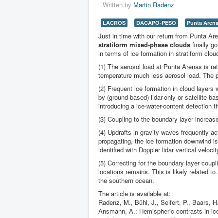
Written by
Martin Radenz
LACROS
DACAPO-PESO
Punta Aren
Just in time with our return from Punta Ar
stratiform mixed-phase clouds
finally g
in terms of ice formation in stratiform clou
(1) The aerosol load at Punta Arenas is ra
temperature much less aerosol load. The p
(2) Frequent ice formation in cloud layers
by (ground-based) lidar-only or satellite-
introducing a ice-water-content detection t
(3) Coupling to the boundary layer increas
(4) Updrafts in gravity waves frequently ac
propagating, the ice formation downwind is
identified with Doppler lidar vertical veloci
(5) Correcting for the boundary layer coupl
locations remains. This is likely related t
the southern ocean.
The article is available at:
Radenz, M., Bühl, J., Seifert, P., Baars,
Ansmann, A.: Hemispheric contrasts in ice 