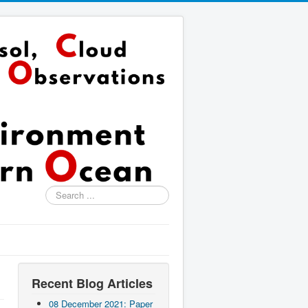
Search
...
Recent Blog Articles
08 December 2021: Paper