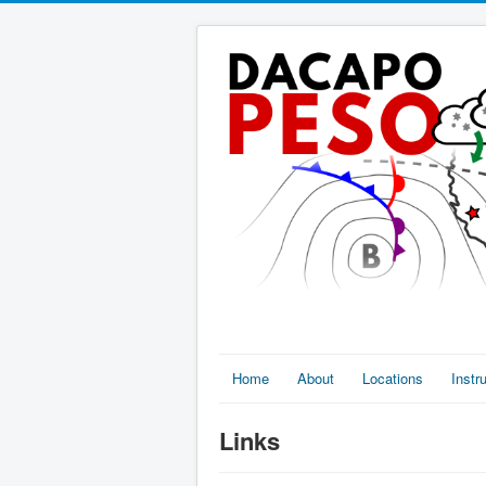
Home
About
Locations
Inst
Links