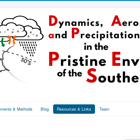
ruments & Methods
Blog
Resources & Links
Team