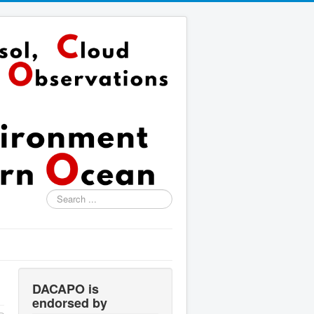
Search
...
DACAPO is
endorsed by