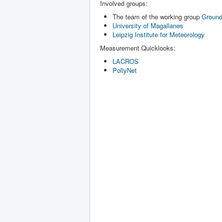
Involved groups:
The team of the working group
Ground
University of Magallanes
Leipzig Institute for Meteorology
Measurement Quicklooks:
LACROS
PollyNet