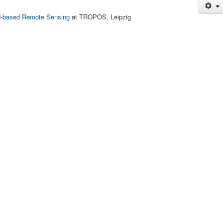
-based Remote Sensing
at TROPOS, Leipzig