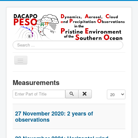
Search
...
Toggle
Navigation
Home
Measurements
About
Enter Part of Title
Display #
Locations
Instruments & Methods
27 November 2020: 2 years of
Blog
observations
Resources & Links