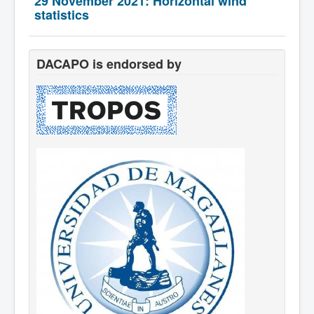
29 November 2021: Horizontal wind
Team
statistics
DACAPO is endorsed by