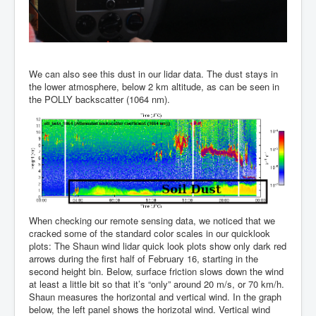
We can also see this dust in our lidar data. The dust stays in
the lower atmosphere, below 2 km altitude, as can be seen in
the POLLY backscatter (1064 nm).
When checking our remote sensing data, we noticed that we
cracked some of the standard color scales in our quicklook
plots: The Shaun wind lidar quick look plots show only dark red
arrows during the first half of February 16, starting in the
second height bin. Below, surface friction slows down the wind
at least a little bit so that it’s “only” around 20 m/s, or 70 km/h.
Shaun measures the horizontal and vertical wind. In the graph
below, the left panel shows the horizotal wind. Vertical wind