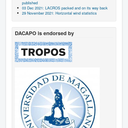
published
03 Dec 2021: LACROS packed and on its way back
29 November 2021: Horizontal wind statistics
DACAPO is endorsed by