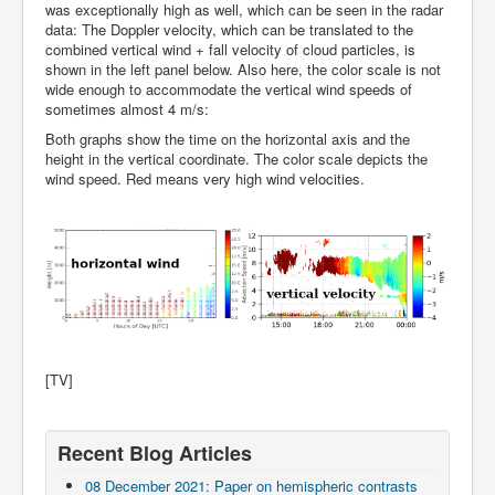
was exceptionally high as well, which can be seen in the radar
data: The Doppler velocity, which can be translated to the
combined vertical wind + fall velocity of cloud particles, is
shown in the left panel below. Also here, the color scale is not
wide enough to accommodate the vertical wind speeds of
sometimes almost 4 m/s:
Both graphs show the time on the horizontal axis and the
height in the vertical coordinate. The color scale depicts the
wind speed. Red means very high wind velocities.
[TV]
Recent Blog Articles
08 December 2021: Paper on hemispheric contrasts