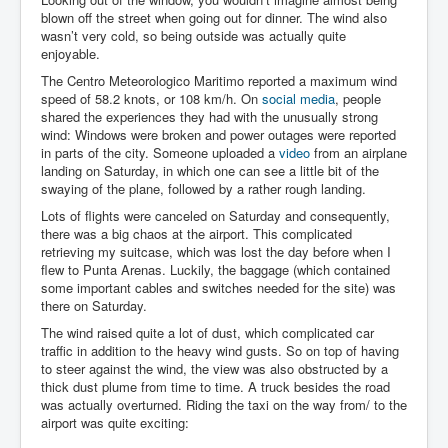
Team
blown off the street when going out for dinner. The wind also
wasn’t very cold, so being outside was actually quite
enjoyable.
The Centro Meteorologico Maritimo reported a maximum wind
speed of 58.2 knots, or 108 km/h. On
social media
, people
shared the experiences they had with the unusually strong
wind: Windows were broken and power outages were reported
in parts of the city. Someone uploaded a
video
from an airplane
landing on Saturday, in which one can see a little bit of the
swaying of the plane, followed by a rather rough landing.
Lots of flights were canceled on Saturday and consequently,
there was a big chaos at the airport. This complicated
retrieving my suitcase, which was lost the day before when I
flew to Punta Arenas. Luckily, the baggage (which contained
some important cables and switches needed for the site) was
there on Saturday.
The wind raised quite a lot of dust, which complicated car
traffic in addition to the heavy wind gusts. So on top of having
to steer against the wind, the view was also obstructed by a
thick dust plume from time to time. A truck besides the road
was actually overturned. Riding the taxi on the way from/ to the
airport was quite exciting: