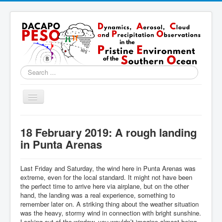
Search
...
Toggle
Navigation
Home
18 February 2019: A rough landing
About
in Punta Arenas
Locations
Last Friday and Saturday, the wind here in Punta Arenas was
Instruments & Methods
extreme, even for the local standard. It might not have been
the perfect time to arrive here via airplane, but on the other
Blog
hand, the landing was a real experience, something to
remember later on. A striking thing about the weather situation
Resources & Links
was the heavy, stormy wind in connection with bright sunshine.
Looking out of the window, you wouldn’t imagine almost being