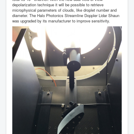
depolarization technique it will be possible to retrieve
microphysical parameters of clouds, like droplet number and
diameter. The Halo Photonics Streamline Doppler Lidar Shaun
was upgraded by its manufacturer to improve sensitivity.