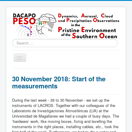
Search
...
Toggle
Navigation
Home
30 November 2018: Start of the
About
measurements
Locations
During the last week - 26 to 30 November - we set up the
Instruments & Methods
instruments of LACROS. Together with our colleagues of the
Laboratorio de Investigaciones Atmosféricas (LIA) at the
Blog
Universidad de Magallanes we had a couple of busy days. The
‘hardware’ work, like moving boxes, fixing and levelling the
Resources & Links
instruments in the right places, installing cables, etc., took the
first half of the week. Furthermore, we had to dig a water and