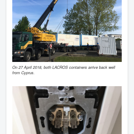
On 27 April 2018, both LACROS containers arrive back well
from Cyprus.