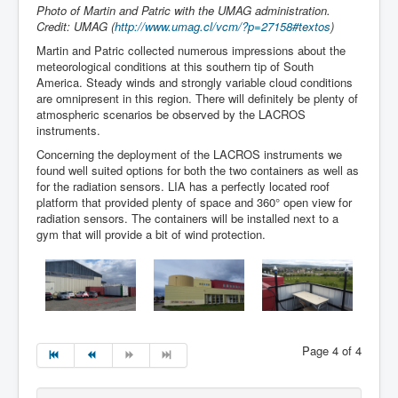
Photo of Martin and Patric with the UMAG administration.
Credit: UMAG (
http://www.umag.cl/vcm/?p=27158#textos
)
Martin and Patric collected numerous impressions about the
meteorological conditions at this southern tip of South
America. Steady winds and strongly variable cloud conditions
are omnipresent in this region. There will definitely be plenty of
atmospheric scenarios be observed by the LACROS
instruments.
Concerning the deployment of the LACROS instruments we
found well suited options for both the two containers as well as
for the radiation sensors. LIA has a perfectly located roof
platform that provided plenty of space and 360° open view for
radiation sensors. The containers will be installed next to a
gym that will provide a bit of wind protection.
Page 4 of 4