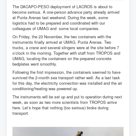
The DACAPO-PESO deployment of LACROS is about to
become serious. A one-person advance party already arrived
at Punta Arenas last weekend. During the week, some
logistics had to be prepared and coordinated with our
colleagues of UMAG and some local companies.
On Friday, the 23 November, the two containers with the
instruments finally arrived at UMAG, Punta Arenas. Two
trucks, a crane and several slingers were at the site before 7
o’clock in the morning. Together with staff from TROPOS and
UMAG, locating the containers on the prepared concrete
bedplates went smoothly.
Following the first impression, the containers seemed to have
survived the 2-month sea transport rather well. As a last task
for this day, the electricity connection was installed and the air
conditioning/heating was powered up.
The instruments will be set up and put to operation during next
week, as soon as two more scientists from TROPOS arrive
here. Let’s hope that nothing (too serious) broke during
transport.