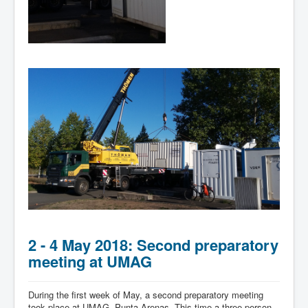
2 - 4 May 2018: Second preparatory
meeting at UMAG
During the first week of May, a second preparatory meeting
took place at UMAG, Punta Arenas. This time a three-person