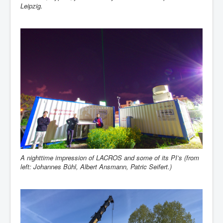
Leipzig.
A nighttime impression of LACROS and some of its PI’s (from
left: Johannes Bühl, Albert Ansmann, Patric Seifert.)