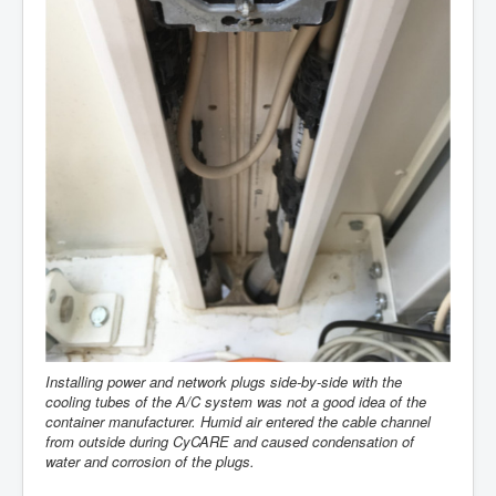
Installing power and network plugs side-by-side with the
cooling tubes of the A/C system was not a good idea of the
container manufacturer. Humid air entered the cable channel
from outside during CyCARE and caused condensation of
water and corrosion of the plugs.