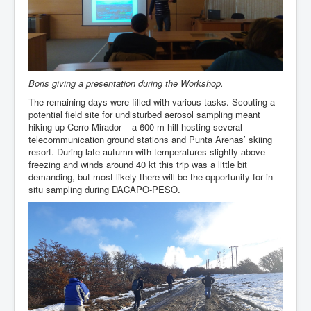
Boris giving a presentation during the Workshop.
The remaining days were filled with various tasks. Scouting a
potential field site for undisturbed aerosol sampling meant
hiking up Cerro Mirador – a 600 m hill hosting several
telecommunication ground stations and Punta Arenas’ skiing
resort. During late autumn with temperatures slightly above
freezing and winds around 40 kt this trip was a little bit
demanding, but most likely there will be the opportunity for in-
situ sampling during DACAPO-PESO.