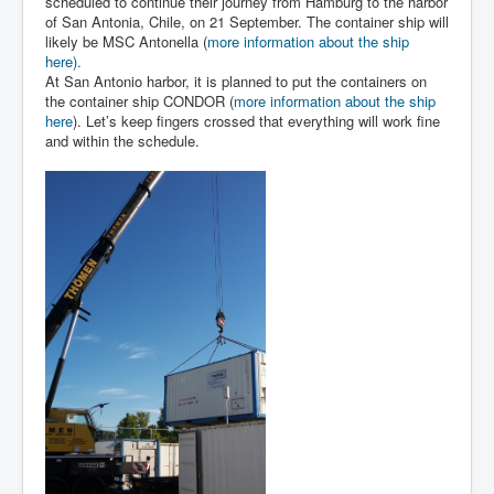
scheduled to continue their journey from Hamburg to the harbor
of San Antonia, Chile, on 21 September. The container ship will
likely be MSC Antonella (
more information about the ship
here).
At San Antonio harbor, it is planned to put the containers on
the container ship CONDOR (
more information about the ship
here
). Let’s keep fingers crossed that everything will work fine
and within the schedule.