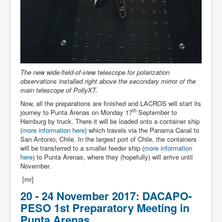
The new wide-field-of-view telescope for polarization
observations installed right above the secondary mirror of the
main telescope of PollyXT.
Now, all the preparations are finished and LACROS will start its
th
journey to Punta Arenas on Monday 17
September to
Hamburg by truck. There it will be loaded onto a container ship
(
more information here
) which travels via the Panama Canal to
San Antonio, Chile. In the largest port of Chile, the containers
will be transferred to a smaller feeder ship (
more information
here
) to Punta Arenas, where they (hopefully) will arrive until
November.
[mr]
20 - 24 November 2017: DACAPO-
PESO 1st Preparatory Meeting in
Punta Arenas