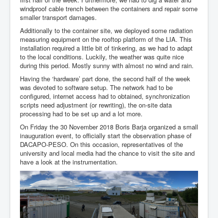
Team
windproof cable trench between the containers and repair some
smaller transport damages.
Additionally to the container site, we deployed some radiation
measuring equipment on the rooftop platform of the LIA. This
installation required a little bit of tinkering, as we had to adapt
to the local conditions. Luckily, the weather was quite nice
during this period. Mostly sunny with almost no wind and rain.
Having the ‘hardware’ part done, the second half of the week
was devoted to software setup. The network had to be
configured, internet access had to obtained, synchronization
scripts need adjustment (or rewriting), the on-site data
processing had to be set up and a lot more.
On Friday the 30 November 2018 Boris Barja organized a small
inauguration event, to officially start the observation phase of
DACAPO-PESO. On this occasion, representatives of the
university and local media had the chance to visit the site and
have a look at the instrumentation.