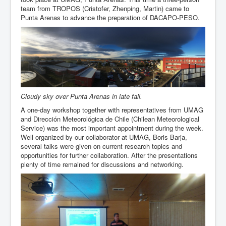
team from TROPOS (Cristofer, Zhenping, Martin) came to
Punta Arenas to advance the preparation of DACAPO-PESO.
Cloudy sky over Punta Arenas in late fall.
A one-day workshop together with representatives from UMAG
and Dirección Meteorológica de Chile (Chilean Meteorological
Service) was the most important appointment during the week.
Well organized by our collaborator at UMAG, Boris Barja,
several talks were given on current research topics and
opportunities for further collaboration. After the presentations
plenty of time remained for discussions and networking.