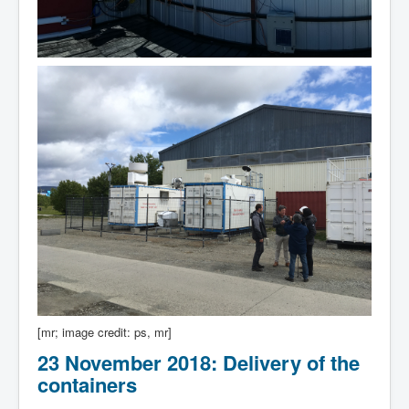
[mr; image credit: ps, mr]
23 November 2018: Delivery of the
containers