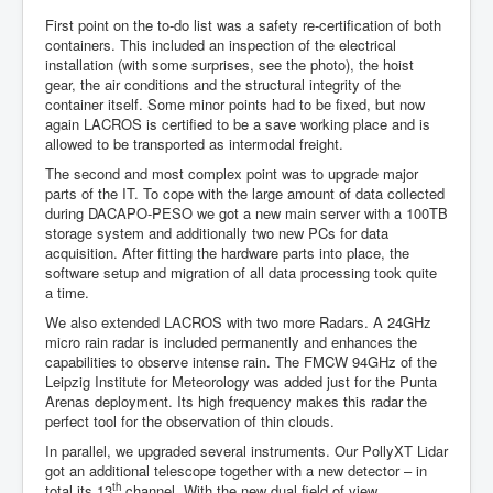
First point on the to-do list was a safety re-certification of both
containers. This included an inspection of the electrical
installation (with some surprises, see the photo), the hoist
gear, the air conditions and the structural integrity of the
container itself. Some minor points had to be fixed, but now
again LACROS is certified to be a save working place and is
allowed to be transported as intermodal freight.
The second and most complex point was to upgrade major
parts of the IT. To cope with the large amount of data collected
during DACAPO-PESO we got a new main server with a 100TB
storage system and additionally two new PCs for data
acquisition. After fitting the hardware parts into place, the
software setup and migration of all data processing took quite
a time.
We also extended LACROS with two more Radars. A 24GHz
micro rain radar is included permanently and enhances the
capabilities to observe intense rain. The FMCW 94GHz of the
Leipzig Institute for Meteorology was added just for the Punta
Arenas deployment. Its high frequency makes this radar the
perfect tool for the observation of thin clouds.
In parallel, we upgraded several instruments. Our PollyXT Lidar
got an additional telescope together with a new detector – in
th
total its 13
channel. With the new dual field of view