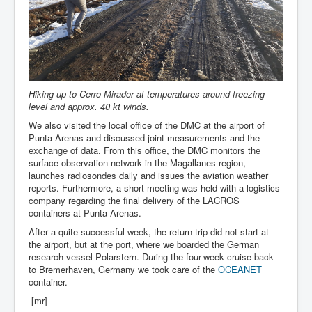
Hiking up to Cerro Mirador at temperatures around freezing
level and approx. 40 kt winds.
We also visited the local office of the DMC at the airport of
Punta Arenas and discussed joint measurements and the
exchange of data. From this office, the DMC monitors the
surface observation network in the Magallanes region,
launches radiosondes daily and issues the aviation weather
reports. Furthermore, a short meeting was held with a logistics
company regarding the final delivery of the LACROS
containers at Punta Arenas.
After a quite successful week, the return trip did not start at
the airport, but at the port, where we boarded the German
research vessel Polarstern. During the four-week cruise back
to Bremerhaven, Germany we took care of the
OCEANET
container.
[mr]