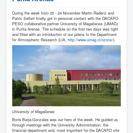
During the week from 20 - 24 November Martin Radenz and
Patric Seifert finally got in personal contact with the DACAPO-
PESO collaborative partner University of Magallanes (UMAG)
in Punta Arenas. The schedule on the first two days was tight
and filled with an introduction of our pdans to the Department
for Atmospheric Research (LIA,
http://www.umag.cl/ozono/
).
University of Magallanes
Boris Barja-Gonzales was our hero of the week. He guided us
through meetings with the University Administration, the
financial department and, most important for the DACAPO site