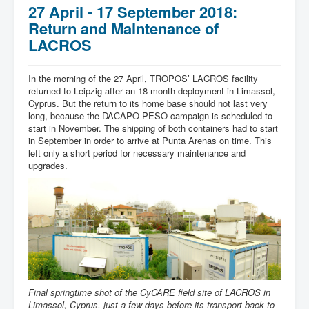
27 April - 17 September 2018:
Return and Maintenance of
LACROS
In the morning of the 27 April, TROPOS’ LACROS facility
returned to Leipzig after an 18-month deployment in Limassol,
Cyprus. But the return to its home base should not last very
long, because the DACAPO-PESO campaign is scheduled to
start in November. The shipping of both containers had to start
in September in order to arrive at Punta Arenas on time. This
left only a short period for necessary maintenance and
upgrades.
Final springtime shot of the CyCARE field site of LACROS in
Limassol, Cyprus, just a few days before its transport back to