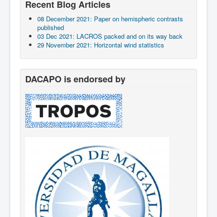
Recent Blog Articles
08 December 2021: Paper on hemispheric contrasts
published
03 Dec 2021: LACROS packed and on its way back
29 November 2021: Horizontal wind statistics
DACAPO is endorsed by