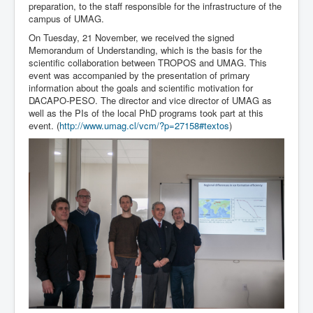
preparation, to the staff responsible for the infrastructure of the
campus of UMAG.
On Tuesday, 21 November, we received the signed
Memorandum of Understanding, which is the basis for the
scientific collaboration between TROPOS and UMAG. This
event was accompanied by the presentation of primary
information about the goals and scientific motivation for
DACAPO-PESO. The director and vice director of UMAG as
well as the PIs of the local PhD programs took part at this
event. (
http://www.umag.cl/vcm/?p=27158#textos
)