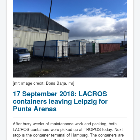
[mr; image credit: Boris Barja, mr]
17 September 2018: LACROS
containers leaving Leipzig for
Punta Arenas
After busy weeks of maintenance work and packing, both
LACROS containers were picked up at TROPOS today. Next
stop is the container terminal of Hamburg. The containers are