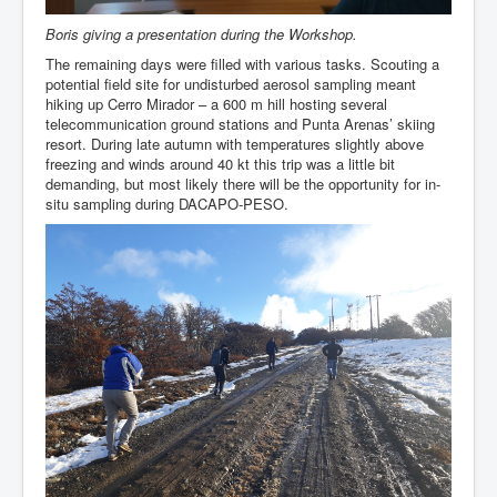
Boris giving a presentation during the Workshop.
The remaining days were filled with various tasks. Scouting a
potential field site for undisturbed aerosol sampling meant
hiking up Cerro Mirador – a 600 m hill hosting several
telecommunication ground stations and Punta Arenas’ skiing
resort. During late autumn with temperatures slightly above
freezing and winds around 40 kt this trip was a little bit
demanding, but most likely there will be the opportunity for in-
situ sampling during DACAPO-PESO.