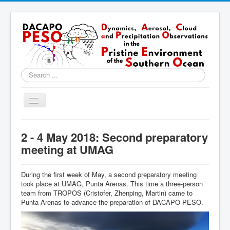
Search
...
Toggle
Navigation
Home
2 - 4 May 2018: Second preparatory
About
meeting at UMAG
Locations
During the first week of May, a second preparatory meeting
Instruments & Methods
took place at UMAG, Punta Arenas. This time a three-person
team from TROPOS (Cristofer, Zhenping, Martin) came to
Blog
Punta Arenas to advance the preparation of DACAPO-PESO.
Resources & Links