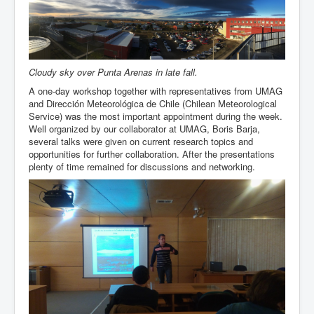
Team
Cloudy sky over Punta Arenas in late fall.
A one-day workshop together with representatives from UMAG
and Dirección Meteorológica de Chile (Chilean Meteorological
Service) was the most important appointment during the week.
Well organized by our collaborator at UMAG, Boris Barja,
several talks were given on current research topics and
opportunities for further collaboration. After the presentations
plenty of time remained for discussions and networking.