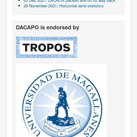
03 Dec 2021: LACROS packed and on its way back
29 November 2021: Horizontal wind statistics
DACAPO is endorsed by