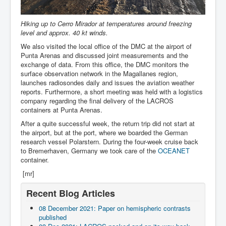
Hiking up to Cerro Mirador at temperatures around freezing
level and approx. 40 kt winds.
We also visited the local office of the DMC at the airport of
Punta Arenas and discussed joint measurements and the
exchange of data. From this office, the DMC monitors the
surface observation network in the Magallanes region,
launches radiosondes daily and issues the aviation weather
reports. Furthermore, a short meeting was held with a logistics
company regarding the final delivery of the LACROS
containers at Punta Arenas.
After a quite successful week, the return trip did not start at
the airport, but at the port, where we boarded the German
research vessel Polarstern. During the four-week cruise back
to Bremerhaven, Germany we took care of the
OCEANET
container.
[mr]
Recent Blog Articles
08 December 2021: Paper on hemispheric contrasts
published